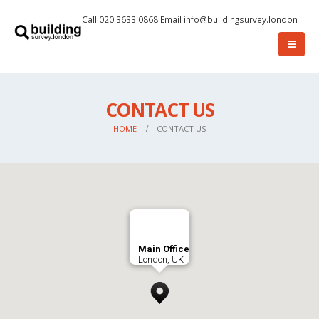
Call 020 3633 0868
Email
info@buildingsurvey.london
CONTACT US
HOME
CONTACT US
Main Office
London, UK