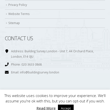
Privacy Policy
Website Terms
Sitemap
CONTACT US
Address:
Building Survey London - Unit 7, 44 Orchard Place,
London, E14 0JU
Phone:
020 3633 0868
Email:
info@buildingsurvey.london
This website uses cookies to improve your experience. We'll
© Copyright 2017. All Rights Reserved. Building Survey London is owned and
assume you're ok with this, but you can opt-out if you wish.
maintained by . Ltd. Registered in England. Company Number; 08121816
Read More
Accept