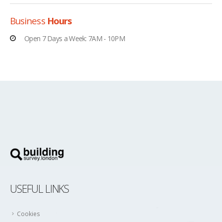
Business
Hours
Open 7 Days a Week: 7AM - 10PM
USEFUL LINKS
Cookies