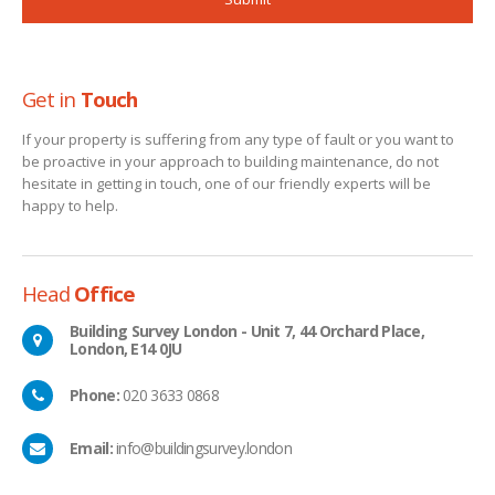
Get in
Touch
If your property is suffering from any type of fault or you want to
be proactive in your approach to building maintenance, do not
hesitate in getting in touch, one of our friendly experts will be
happy to help.
Head
Office
Building Survey London - Unit 7, 44 Orchard Place,
London, E14 0JU
Phone:
020 3633 0868
Email:
info@buildingsurvey.london