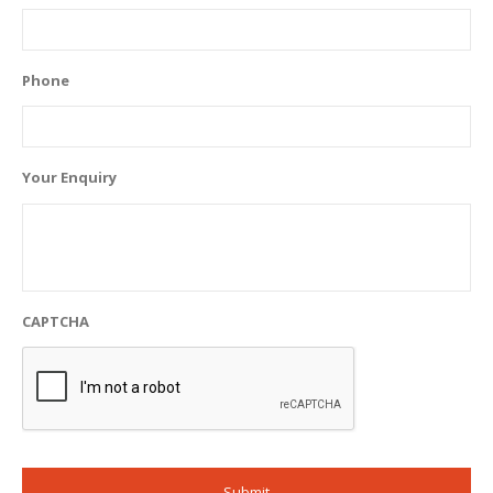
Phone
Your Enquiry
CAPTCHA