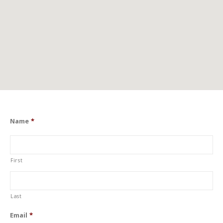
Name
*
First
Last
Email
*