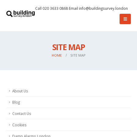
Call 020 3633 0868
Email
info@buildingsurvey.london
SITE MAP
HOME
SITE MAP
About Us
Blog
Contact Us
Cookies
Damp Alarms London