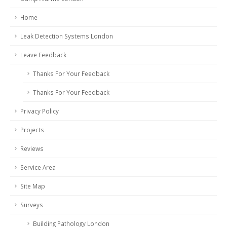
Home
Leak Detection Systems London
Leave Feedback
Thanks For Your Feedback
Thanks For Your Feedback
Privacy Policy
Projects
Reviews
Service Area
Site Map
Surveys
Building Pathology London