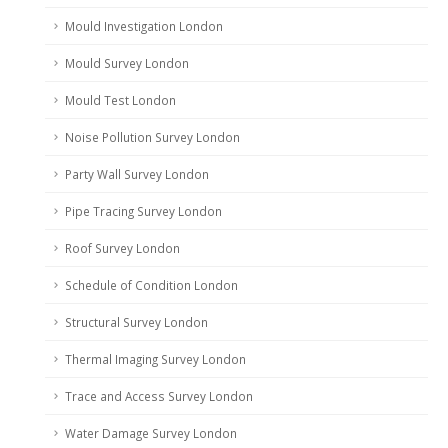
Mould Investigation London
Mould Survey London
Mould Test London
Noise Pollution Survey London
Party Wall Survey London
Pipe Tracing Survey London
Roof Survey London
Schedule of Condition London
Structural Survey London
Thermal Imaging Survey London
Trace and Access Survey London
Water Damage Survey London