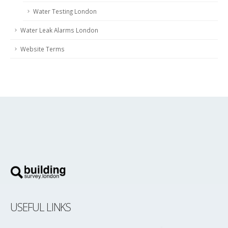
Water Testing London
Water Leak Alarms London
Website Terms
USEFUL LINKS