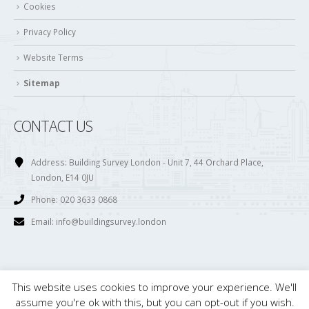
Cookies
Privacy Policy
Website Terms
Sitemap
CONTACT US
Address:
Building Survey London - Unit 7, 44 Orchard Place,
London, E14 0JU
Phone:
020 3633 0868
Email:
info@buildingsurvey.london
This website uses cookies to improve your experience. We'll
© Copyright 2017. All Rights Reserved. Building Survey London is owned and
assume you're ok with this, but you can opt-out if you wish.
maintained by . Ltd. Registered in England. Company Number; 08121816