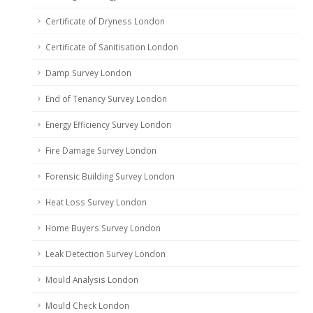
Certificate of Dryness London
Certificate of Sanitisation London
Damp Survey London
End of Tenancy Survey London
Energy Efficiency Survey London
Fire Damage Survey London
Forensic Building Survey London
Heat Loss Survey London
Home Buyers Survey London
Leak Detection Survey London
Mould Analysis London
Mould Check London