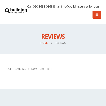
Call 020 3633 0868
Email
info@buildingsurvey.london
REVIEWS
HOME
REVIEWS
[RICH_REVIEWS_SHOW num=”all”]