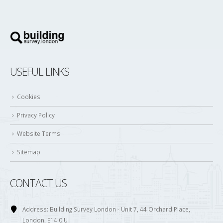
USEFUL LINKS
Cookies
Privacy Policy
Website Terms
Sitemap
CONTACT US
Address:
Building Survey London - Unit 7, 44 Orchard Place,
London, E14 0JU